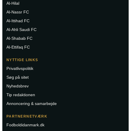
Al-Hilal
Al-Nassr FC
Al-Ittihad FC
Al-Ahli Saudi FC
Al-Shabab FC
Al-Ettifaq FC
NYTTIGE LINKS
Privatlivspolitik
Søg på sitet
Nyhedsbrev
Tip redaktionen
Annoncering & samarbejde
PARTNERNETVÆRK
Fodboldidanmark.dk