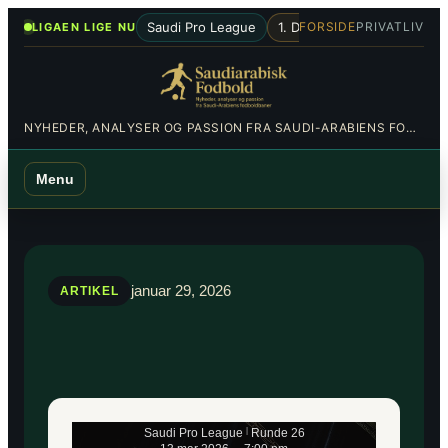
Spring
•
Saudi Pro League
1. Division
Al-Hilal
Al-Nas
FORSIDE
PRIVATLIV
LIGAEN LIGE NU
til
indhold
NYHEDER, ANALYSER OG PASSION FRA SAUDI-ARABIENS FODBOLDBANER
Menu
januar 29, 2026
ARTIKEL
Saudi Pro League
|
Runde 26