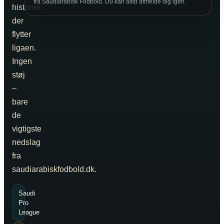
fra Saudiarabisk Fodbold. Du kan altid afmelde dig igen.
historier,
der
flytter
ligaen.
Ingen
støj
–
bare
de
vigtigste
nedslag
fra
saudiarabiskfodbold.dk.
Saudi
Pro
League