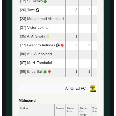
[12] S. Hazazi
[20] Toze
3
2
25
2
[23] Mohammed Alkhaibari
33
2
[27] Victor Lekhal
37
3
[35] A. Al Siyahi
1
17
1
[77] Leandro Antunes
2
2
12
1
[80] A. I. Al Khaibari
28
2
[87] M. H. Tambakti
21
1
[98] Enes Sali
1
1
13
1
Al-Ittihad FC
Målmænd
Spiller
Saves
Shots
Shots
Total
Accurat
Total
On
Passes
Passes
Target