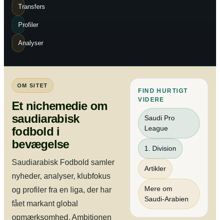
Transfers
Profiler
Analyser
OM SITET
FIND HURTIGT
VIDERE
Et nichemedie om
saudiarabisk
Saudi Pro
League
fodbold i
bevægelse
1. Division
Saudiarabisk Fodbold samler
Artikler
nyheder, analyser, klubfokus
Mere om
og profiler fra en liga, der har
Saudi-Arabien
fået markant global
opmærksomhed. Ambitionen