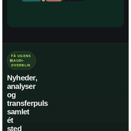
FÅ UGENS
SAUDI-
OVERBLIK
Nyheder,
analyser
og
transferpuls
samlet
ét
sted