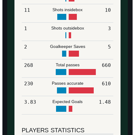
11
Shots insidebox
10
1
Shots outsidebox
3
2
Goalkeeper Saves
5
268
Total passes
660
230
Passes accurate
610
3.83
Expected Goals
1.48
PLAYERS STATISTICS