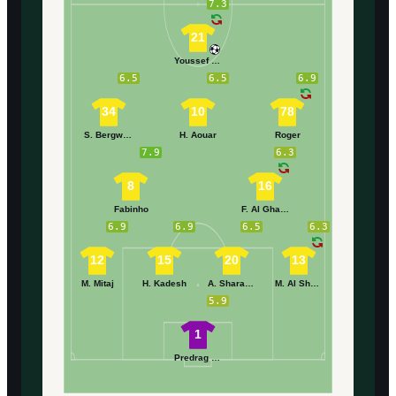
7.3
21
Youssef En-Nesyri
6.5
6.5
6.9
34
10
78
S. Bergwijn
H. Aouar
Roger
7.9
6.3
8
16
Fabinho
F. Al Ghamdi
6.9
6.9
6.5
6.3
12
15
20
13
M. Mitaj
H. Kadesh
A. Sharahili
M. Al Shanqiti
5.9
1
Predrag Rajković