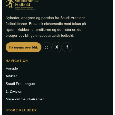
Nyheder, analyser og passion fra Saudi-Arabiens
fodboldbaner. Et dansk nichemedie med fokus på
ligaen, klubberne, profilerne og de historier, der
præger udviklingen i saudiarabisk fodbold.
◎
X
f
Få ugens overblik
NAVIGATION
Forside
Artikler
Saudi Pro League
1. Division
Mere om Saudi-Arabien
STORE KLUBBER