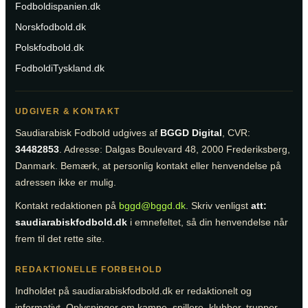
Fodboldispanien.dk
Norskfodbold.dk
Polskfodbold.dk
FodboldiTyskland.dk
UDGIVER & KONTAKT
Saudiarabisk Fodbold udgives af
BGGD Digital
, CVR:
34482853
. Adresse: Dalgas Boulevard 48, 2000 Frederiksberg,
Danmark. Bemærk, at personlig kontakt eller henvendelse på
adressen ikke er mulig.
Kontakt redaktionen på
bggd@bggd.dk
. Skriv venligst
att:
saudiarabiskfodbold.dk
i emnefeltet, så din henvendelse når
frem til det rette site.
REDAKTIONELLE FORBEHOLD
Indholdet på saudiarabiskfodbold.dk er redaktionelt og
informativt. Oplysninger om kampe, spillere, klubber, trupper,