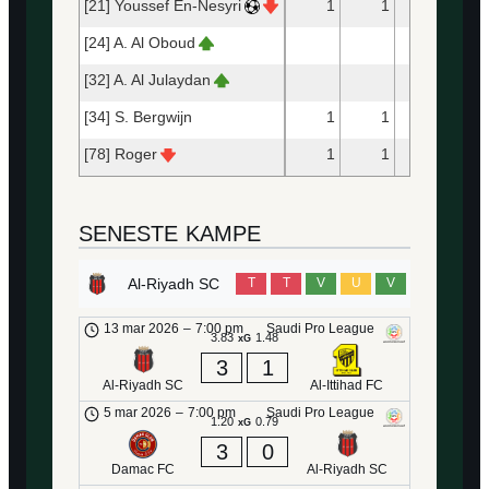
[21] Youssef En-Nesyri
1
1
10
[24] A. Al Oboud
16
[32] A. Al Julaydan
8
[34] S. Bergwijn
1
1
47
[78] Roger
1
1
25
SENESTE KAMPE
Al-Riyadh SC
T
T
V
U
V
13 mar 2026
–
7:00 pm
Saudi Pro League
3.83
1.48
xG
3
1
Al-Riyadh SC
Al-Ittihad FC
5 mar 2026
–
7:00 pm
Saudi Pro League
1.20
0.79
xG
3
0
Damac FC
Al-Riyadh SC