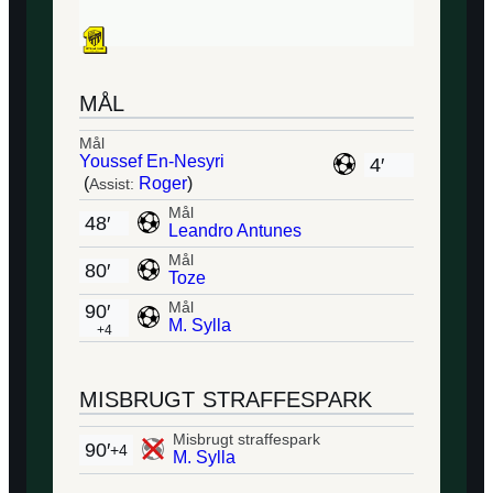
MÅL
Mål
Youssef En-Nesyri
4′
(
Roger
)
Assist:
Mål
48′
Leandro Antunes
Mål
80′
Toze
Mål
90′
M. Sylla
+4
MISBRUGT STRAFFESPARK
Misbrugt straffespark
90′
+4
M. Sylla