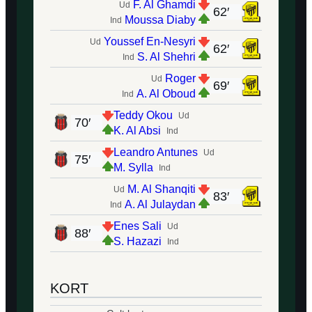
F. Al Ghamdi
Ud
62′
Moussa Diaby
Ind
Youssef En-Nesyri
Ud
62′
S. Al Shehri
Ind
Roger
Ud
69′
A. Al Oboud
Ind
Teddy Okou
Ud
70′
K. Al Absi
Ind
Leandro Antunes
Ud
75′
M. Sylla
Ind
M. Al Shanqiti
Ud
83′
A. Al Julaydan
Ind
Enes Sali
Ud
88′
S. Hazazi
Ind
KORT