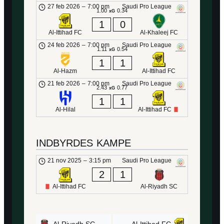
27 feb 2026
–
7:00 pm
Saudi Pro League
1.00
0.34
xG
1
0
Al-Ittihad FC
Al-Khaleej FC
24 feb 2026
–
7:00 pm
Saudi Pro League
1.11
0.54
xG
1
1
Al-Hazm
Al-Ittihad FC
21 feb 2026
–
7:00 pm
Saudi Pro League
2.43
0.77
xG
1
1
Al-Hilal
Al-Ittihad FC
INDBYRDES KAMPE
21 nov 2025
–
3:15 pm
Saudi Pro League
2
1
Al-Ittihad FC
Al-Riyadh SC