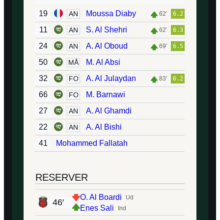
19
Moussa Diaby
AN
62′
6.2
11
S. Al Shehri
AN
62′
6.3
24
A. Al Oboud
AN
69′
6.5
50
M. Al Absi
MÅ
32
A. Al Julaydan
FO
83′
6.2
66
M. Barnawi
FO
27
A. Al Ghamdi
AN
22
A. Al Bishi
AN
41
Mohammed Fallatah
RESERVER
O. Al Boardi
Ud
46′
Enes Sali
Ind