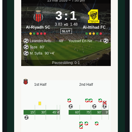
13 mar 2026
–
7:00 pm
3
:
1
3.83
1.48
xG
Al-Riyadh SC
Al-Ittihad FC
SLUT
Leandro Antunes
48′
Youssef En-Nesyri
4′
Toze
80′
M. Sylla
90’+4′
Pausestilling: 0-1
1st Half
2nd Half
15′
30′
45′
4′
60′
75′
90′
9′