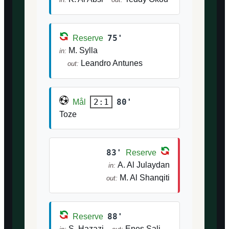
75'
Reserve
M. Sylla
in:
Leandro Antunes
out:
80'
2:1
Mål
Toze
83'
Reserve
A. Al Julaydan
in:
M. Al Shanqiti
out:
88'
Reserve
S. Hazazi
Enes Sali