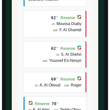
62'
Reserve
Moussa Diaby
in:
F. Al Ghamdi
out:
62'
Reserve
S. Al Shehri
in:
Youssef En-Nesyri
out:
69'
Reserve
A. Al Oboud
Roger
in:
out:
70'
Reserve
K. Al Absi
Teddy Okou
in:
out: