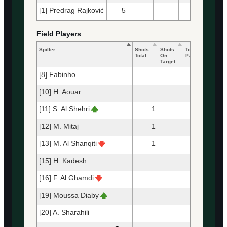
[1] Predrag Rajković
5
24
21
Field Players
Spiller
Shots
Shots
Total
Accur
Total
On
Passes
Passe
Target
[8] Fabinho
90
[10] H. Aouar
86
[11] S. Al Shehri
1
10
[12] M. Mitaj
1
76
[13] M. Al Shanqiti
1
37
[15] H. Kadesh
97
[16] F. Al Ghamdi
41
[19] Moussa Diaby
13
[20] A. Sharahili
80