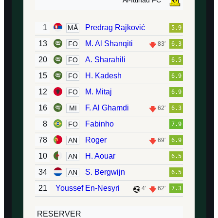
Al-Ittihad FC
1
Predrag Rajković
MÅ
5.9
13
M. Al Shanqiti
FO
83′
6.3
20
A. Sharahili
FO
6.5
15
H. Kadesh
FO
6.9
12
M. Mitaj
FO
6.9
16
F. Al Ghamdi
MI
62′
6.3
8
Fabinho
FO
7.9
78
Roger
AN
69′
6.9
10
H. Aouar
AN
6.5
34
S. Bergwijn
AN
6.5
21
Youssef En-Nesyri
4′
62′
7.3
RESERVER