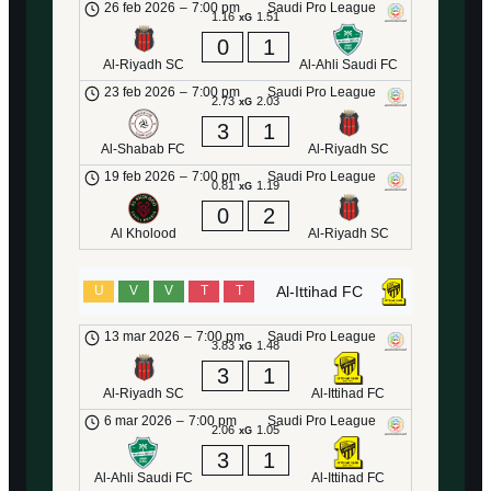
26 feb 2026
–
7:00 pm
Saudi Pro League
1.16
1.51
xG
0
1
Al-Riyadh SC
Al-Ahli Saudi FC
23 feb 2026
–
7:00 pm
Saudi Pro League
2.73
2.03
xG
3
1
Al-Shabab FC
Al-Riyadh SC
19 feb 2026
–
7:00 pm
Saudi Pro League
0.81
1.19
xG
0
2
Al Kholood
Al-Riyadh SC
Al-Ittihad FC
U
V
V
T
T
13 mar 2026
–
7:00 pm
Saudi Pro League
3.83
1.48
xG
3
1
Al-Riyadh SC
Al-Ittihad FC
6 mar 2026
–
7:00 pm
Saudi Pro League
2.06
1.05
xG
3
1
Al-Ahli Saudi FC
Al-Ittihad FC