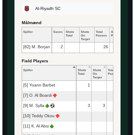
Al-Riyadh SC
Målmænd
Spiller
Saves
Shots
Shots
Total
Accurate
Key
Total
On
Passes
Passes
Pass
Target
[82] M. Borjan
2
26
13
Field Players
Spiller
Shots
Shots
Total
Accurat
Total
On
Passes
Passes
Target
[5] Yoann Barbet
1
33
3
[7] O. Al Boardi
6
[9] M. Sylla
3
3
3
[10] Teddy Okou
12
[11] K. Al Absi
2