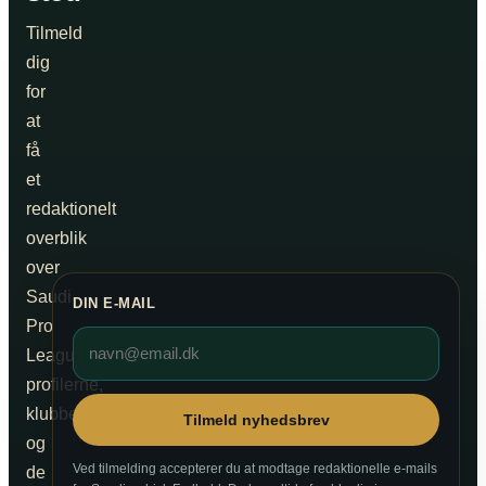
Tilmeld
dig
for
at
få
et
redaktionelt
overblik
over
Saudi
DIN E-MAIL
Pro
League,
profilerne,
klubberne
Tilmeld nyhedsbrev
og
Ved tilmelding accepterer du at modtage redaktionelle e-mails
de