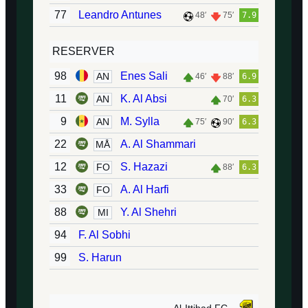
77
Leandro Antunes
48′
75′
7.9
RESERVER
98
Enes Sali
AN
46′
88′
6.9
11
K. Al Absi
AN
70′
6.3
9
M. Sylla
AN
75′
90′
6.3
22
A. Al Shammari
MÅ
12
S. Hazazi
FO
88′
6.3
33
A. Al Harfi
FO
88
Y. Al Shehri
MI
94
F. Al Sobhi
99
S. Harun