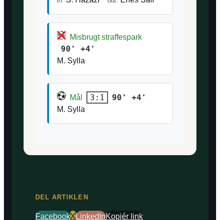
in:
out:
Misbrugt straffespark
90' +4'
M. Sylla
90' +4'
3:1
Mål
M. Sylla
DEL ARTIKLEN
Facebook
X
LinkedIn
Kopiér link