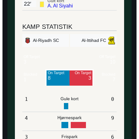
Gult kort
22′
A. Al Siyahi
KAMP STATISTIK
Al-Riyadh SC
Al-Ittihad FC
Off Target
Off Target
3
10
On Target
On Target
Blocked
Blocked
8
3
1
7
1
Gule kort
0
4
Hjørnespark
9
3
Frispark
6