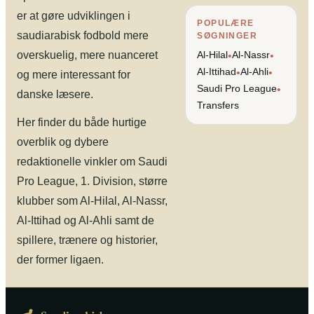
er at gøre udviklingen i
POPULÆRE
saudiarabisk fodbold mere
SØGNINGER
overskuelig, mere nuanceret
Al-Hilal
Al-Nassr
•
•
Al-Ittihad
Al-Ahli
•
•
og mere interessant for
Saudi Pro League
•
danske læsere.
Transfers
Her finder du både hurtige
overblik og dybere
redaktionelle vinkler om Saudi
Pro League, 1. Division, større
klubber som Al-Hilal, Al-Nassr,
Al-Ittihad og Al-Ahli samt de
spillere, trænere og historier,
der former ligaen.