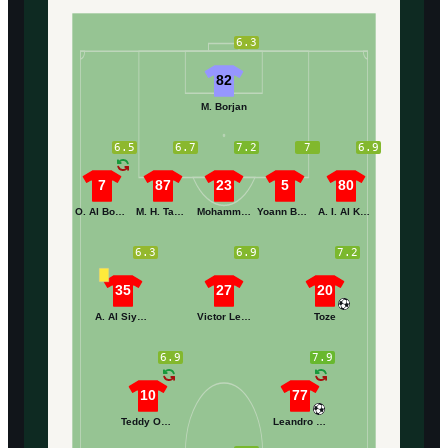
6.3
82
M. Borjan
6.5
6.7
7.2
7
6.9
7
87
23
5
80
O. Al Boardi
M. H. Tambakti
Mohammed Alkhaibari
Yoann Barbet
A. I. Al Khaibari
6.3
6.9
7.2
35
27
20
A. Al Siyahi
Victor Lekhal
Toze
6.9
7.9
10
77
Teddy Okou
Leandro Antunes