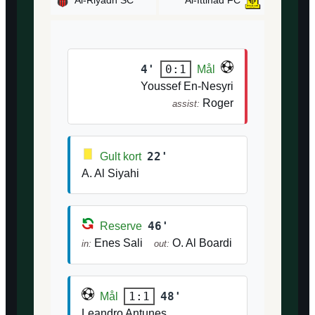
Al-Riyadh SC
Al-Ittihad FC
4'
0:1
Mål
Youssef En-Nesyri
Roger
assist:
22'
Gult kort
A. Al Siyahi
46'
Reserve
Enes Sali
O. Al Boardi
in:
out:
48'
1:1
Mål
Leandro Antunes