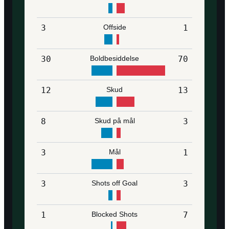
3
Offside
1
30
Boldbesiddelse
70
12
Skud
13
8
Skud på mål
3
3
Mål
1
3
Shots off Goal
3
1
Blocked Shots
7