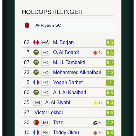
HOLDOPSTILLINGER
Al-Riyadh SC
82
M. Borjan
MÅ
6.3
7
O. Al Boardi
FO
46′
6.5
87
M. H. Tambakti
FO
6.7
23
Mohammed Alkhaibari
FO
7.2
5
Yoann Barbet
FO
7
80
A. I. Al Khaibari
FO
6.9
35
A. Al Siyahi
MI
22′
6.3
27
Victor Lekhal
6.9
20
Toze
MI
80′
7.2
10
Teddy Okou
AN
70′
6.9