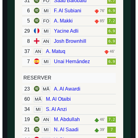
31
Saad Balobaid
FO
6.7
6
F. Al Subiani
MI
76′
6.9
5
A. Makki
FO
85′
7.2
29
Yacine Adli
MI
6.9
8
Josh Brownhill
AN
6.9
37
A. Matuq
AN
46′
7
Unai Hernández
MI
6.9
RESERVER
23
A. Al Awardi
MÅ
60
M. Al Otaibi
MÅ
34
S. Al Anzi
MI
19
M. Abdullah
AN
46′
7.2
21
N. Al Saadi
MI
39′
7