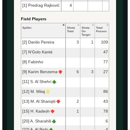
[1] Predrag Rajković
4
23
22
Field Players
Spiller
Shots
Shots
Total
Accurate
Ke
Total
On
Passes
Passes
Pa
Target
[2] Danilo Pereira
3
1
109
98
[7] N'Golo Kanté
47
45
[8] Fabinho
77
71
[9] Karim Benzema
6
3
27
20
[11] S. Al Shehri
[12] M. Mitaj
86
81
[13] M. Al Shanqiti
2
43
36
[15] H. Kadesh
1
78
75
[20] A. Sharahili
6
5
[22] A. Al Bishi
4
4