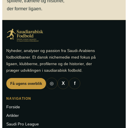
spillere, trænere og historier,
der former ligaen.
Nyheder, analyser og passion fra Saudi-Arabiens
fodboldbaner. Et dansk nichemedie med fokus på
ligaen, klubberne, profilerne og de historier, der
præger udviklingen i saudiarabisk fodbold.
◎
X
f
Få ugens overblik
NAVIGATION
Forside
Artikler
Saudi Pro League