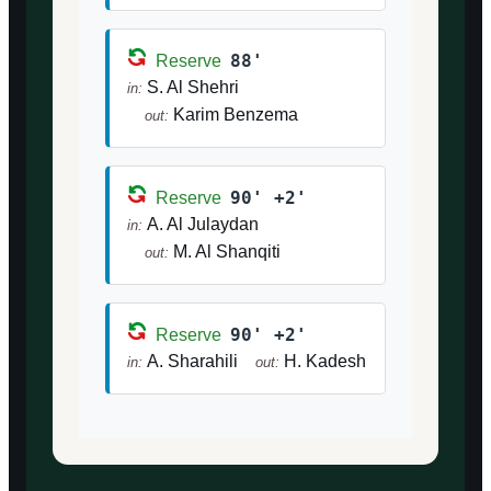
88'
Reserve
S. Al Shehri
in:
Karim Benzema
out:
90' +2'
Reserve
A. Al Julaydan
in:
M. Al Shanqiti
out:
90' +2'
Reserve
A. Sharahili
H. Kadesh
in:
out: