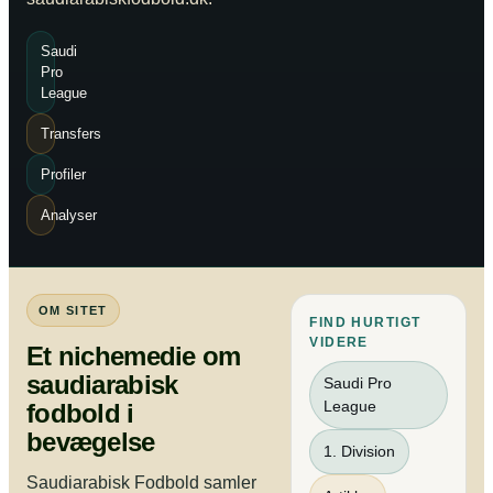
Saudi
Pro
League
Transfers
Profiler
Analyser
OM SITET
FIND HURTIGT
VIDERE
Et nichemedie om
saudiarabisk
Saudi Pro
League
fodbold i
bevægelse
1. Division
Saudiarabisk Fodbold samler