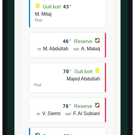
43'
Gult kort
M. Mitaj
Foul
46'
Reserve
M. Abdullah
A. Matuq
in:
out:
70'
Gult kort
Majed Abdullah
Foul
76'
Reserve
V. Sierro
F. Al Subiani
in:
out: