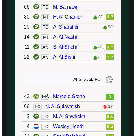
66
M. Barnawi
FO
80
H. Al Ghamdi
MI
88′
6.7
20
A. Sharahili
FO
90′
14
A. Al Nashri
MI
11
S. Al Shehri
AN
88′
6.5
22
A. Al Bishi
AN
82′
6.7
Al-Shabab FC
43
Marcelo Grohe
MÅ
8
66
N. Al Gulaymish
FO
39′
2
M. Al Shwirekh
FO
6.6
4
Wesley Hoedt
FO
6.2