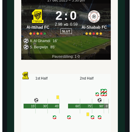
27 dec 2025
–
5:30 pm
2
:
0
2.98
0.59
xG
Al-Ittihad FC
Al-Shabab FC
SLUT
A. Al Ghamdi
16′
S. Bergwijn
85′
Pausestilling: 1-0
1st Half
2nd Half
15′
30′
45′
60′
75′
90′
6′