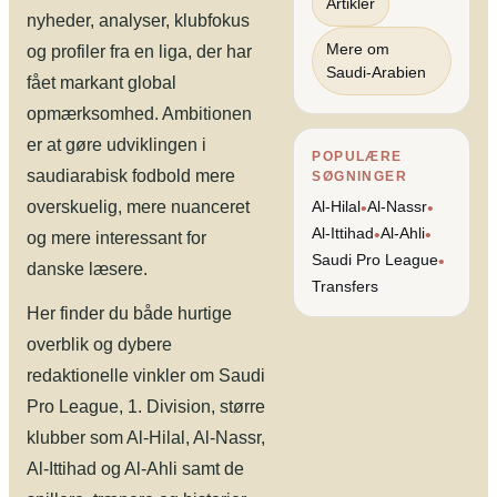
Artikler
nyheder, analyser, klubfokus
Mere om
og profiler fra en liga, der har
Saudi-Arabien
fået markant global
opmærksomhed. Ambitionen
er at gøre udviklingen i
POPULÆRE
saudiarabisk fodbold mere
SØGNINGER
overskuelig, mere nuanceret
Al-Hilal
Al-Nassr
•
•
Al-Ittihad
Al-Ahli
•
•
og mere interessant for
Saudi Pro League
•
danske læsere.
Transfers
Her finder du både hurtige
overblik og dybere
redaktionelle vinkler om Saudi
Pro League, 1. Division, større
klubber som Al-Hilal, Al-Nassr,
Al-Ittihad og Al-Ahli samt de