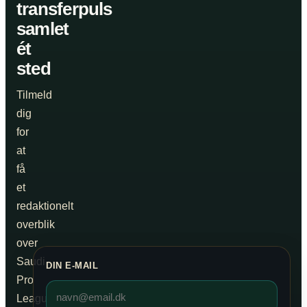
transferpuls
samlet
ét
sted
Tilmeld
dig
for
at
få
et
redaktionelt
overblik
over
Saudi
DIN E-MAIL
Pro
League,