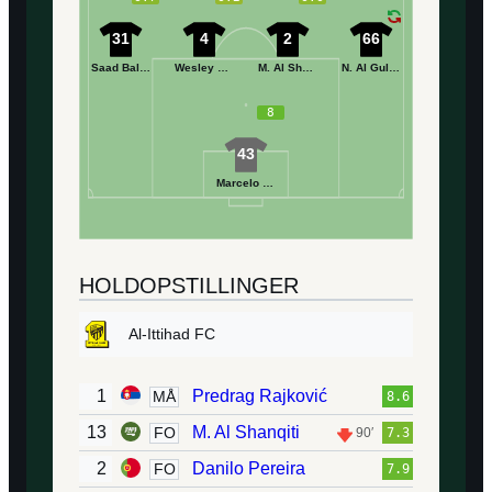
31
4
2
66
Saad Balobaid
Wesley Hoedt
M. Al Shwirekh
N. Al Gulaymish
8
43
Marcelo Grohe
HOLDOPSTILLINGER
Al-Ittihad FC
1
Predrag Rajković
MÅ
8.6
13
M. Al Shanqiti
FO
90′
7.3
2
Danilo Pereira
FO
7.9