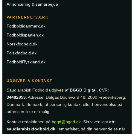
Annoncering & samarbejde
PARTNERNETVÆRK
Fodboldidanmark.dk
Fodboldispanien.dk
Norskfodbold.dk
Polskfodbold.dk
FodboldiTyskland.dk
UDGIVER & KONTAKT
Saudiarabisk Fodbold udgives af
BGGD Digital
, CVR:
34482853
. Adresse: Dalgas Boulevard 48, 2000 Frederiksberg,
Danmark. Bemærk, at personlig kontakt eller henvendelse på
adressen ikke er mulig.
Kontakt redaktionen på
bggd@bggd.dk
. Skriv venligst
att:
saudiarabiskfodbold.dk
i emnefeltet, så din henvendelse når