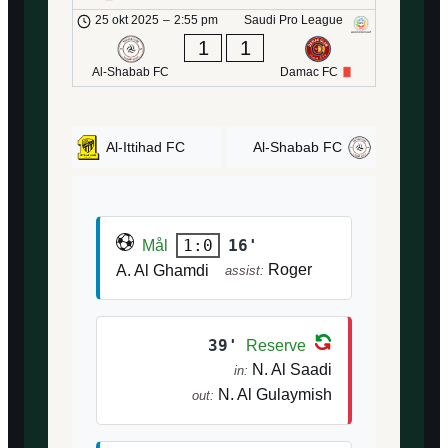
25 okt 2025
–
2:55 pm
Saudi Pro League
1
1
Al-Shabab FC
Damac FC
Al-Ittihad FC
Al-Shabab FC
16'
1:0
Mål
Roger
A. Al Ghamdi
assist:
39'
Reserve
N. Al Saadi
in:
N. Al Gulaymish
out: