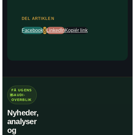
DEL ARTIKLEN
Facebook
X
LinkedIn
Kopiér link
FÅ UGENS
SAUDI-
OVERBLIK
Nyheder,
analyser
og