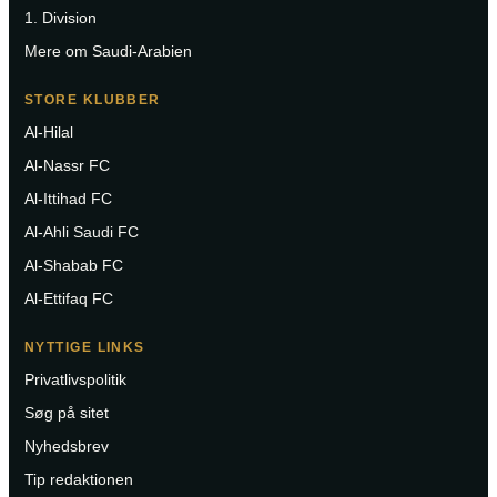
1. Division
Mere om Saudi-Arabien
STORE KLUBBER
Al-Hilal
Al-Nassr FC
Al-Ittihad FC
Al-Ahli Saudi FC
Al-Shabab FC
Al-Ettifaq FC
NYTTIGE LINKS
Privatlivspolitik
Søg på sitet
Nyhedsbrev
Tip redaktionen