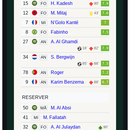
15
H. Kadesh
FO
90′
7.9
12
M. Mitaj
FO
43′
7.6
7
N'Golo Kanté
MI
7
8
Fabinho
FO
7.5
27
A. Al Ghamdi
AN
16′
82′
7.9
34
S. Bergwijn
AN
85′
88′
7.5
78
Roger
AN
7.2
9
Karim Benzema
AN
88′
6.7
RESERVER
50
M. Al Absi
MÅ
41
M. Fallatah
MI
32
A. Al Julaydan
FO
90′