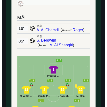
MÅL
Mål
16′
A. Al Ghamdi
(
:
Roger
)
Assist
Mål
S. Bergwijn
85′
(
:
M. Al Shanqiti
)
Assist
8.6
1
Predrag Rajković
7.3
7.9
7.9
7.6
13
2
15
12
M. Al Shanqiti
Danilo Pereira
H. Kadesh
M. Mitaj
7
7.5