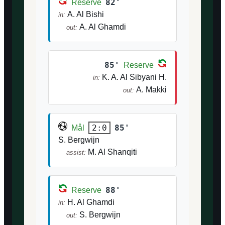
82'
Reserve
A. Al Bishi
in:
A. Al Ghamdi
out:
85'
Reserve
K. A. Al Sibyani H.
in:
A. Makki
out:
85'
2:0
Mål
S. Bergwijn
M. Al Shanqiti
assist:
88'
Reserve
H. Al Ghamdi
in:
S. Bergwijn
out: