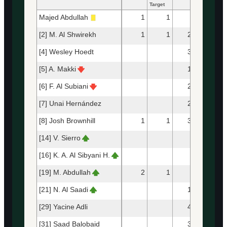
Target
Majed Abdullah
1
1
5
4
[2] M. Al Shwirekh
1
1
20
14
[4] Wesley Hoedt
39
32
[5] A. Makki
13
11
[6] F. Al Subiani
21
12
[7] Unai Hernández
24
21
[8] Josh Brownhill
1
1
31
25
[14] V. Sierro
9
8
[16] K. A. Al Sibyani H.
3
2
[19] M. Abdullah
2
1
7
5
[21] N. Al Saadi
13
12
[29] Yacine Adli
44
34
[31] Saad Balobaid
33
28