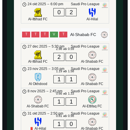
24 okt 2025
–
6:00 pm
Saudi Pro League
0
2
Al-Ittihad FC
Al-Hilal
Al-Shabab FC
T
T
T
V
T
27 dec 2025
–
5:30 pm
Saudi Pro League
2.98
0.59
xG
2
0
Al-Ittihad FC
Al-Shabab FC
23 nov 2025
–
3:05 pm
Saudi Pro League
1.19
1.58
xG
1
1
Al Okhdood
Al-Shabab FC
8 nov 2025
–
2:45 pm
Saudi Pro League
0.66
1.33
xG
1
1
Al-Shabab FC
Al-Ettifaq FC
31 okt 2025
–
2:50 pm
Saudi Pro League
0.81
0.98
xG
1
0
Al-Hilal
Al-Shabab FC