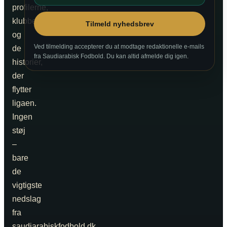
profilerne,
klubberne
Tilmeld nyhedsbrev
og
Ved tilmelding accepterer du at modtage redaktionelle e-mails
de
fra Saudiarabisk Fodbold. Du kan altid afmelde dig igen.
historier,
der
flytter
ligaen.
Ingen
støj
–
bare
de
vigtigste
nedslag
fra
saudiarabiskfodbold.dk.