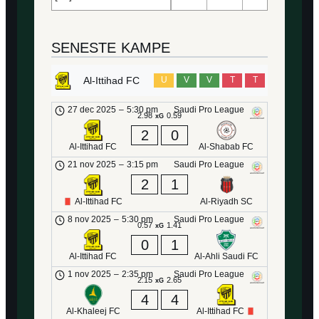
SENESTE KAMPE
Al-Ittihad FC
U
V
V
T
T
27 dec 2025
–
5:30 pm
Saudi Pro League
2.98
0.59
xG
2
0
Al-Ittihad FC
Al-Shabab FC
21 nov 2025
–
3:15 pm
Saudi Pro League
2
1
Al-Ittihad FC
Al-Riyadh SC
8 nov 2025
–
5:30 pm
Saudi Pro League
0.57
1.41
xG
0
1
Al-Ittihad FC
Al-Ahli Saudi FC
1 nov 2025
–
2:35 pm
Saudi Pro League
2.15
2.65
xG
4
4
Al-Khaleej FC
Al-Ittihad FC