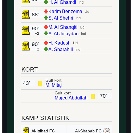
H. Al Ghamdi
Ind
Karim Benzema
Ud
88′
S. Al Shehri
Ind
M. Al Shanqiti
Ud
90′
A. Al Julaydan
+2
Ind
H. Kadesh
Ud
90′
A. Sharahili
+2
Ind
KORT
Gult kort
43′
M. Mitaj
Gult kort
70′
Majed Abdullah
KAMP STATISTIK
Al-Ittihad FC
Al-Shabab FC