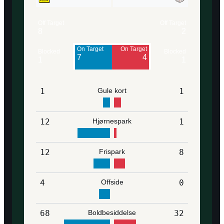
Off Target
Off Target
8
2
On Target
On Target
Blocked
Blocked
7
4
1
1
1
Gule kort
1
12
Hjørnespark
1
12
Frispark
8
4
Offside
0
68
Boldbesiddelse
32