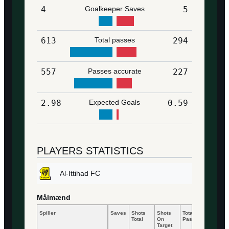
4
Goalkeeper Saves
5
613
Total passes
294
557
Passes accurate
227
2.98
Expected Goals
0.59
PLAYERS STATISTICS
Al-Ittihad FC
Målmænd
Spiller
Saves
Shots
Shots
Total
Accurat
Total
On
Passes
Passes
Target