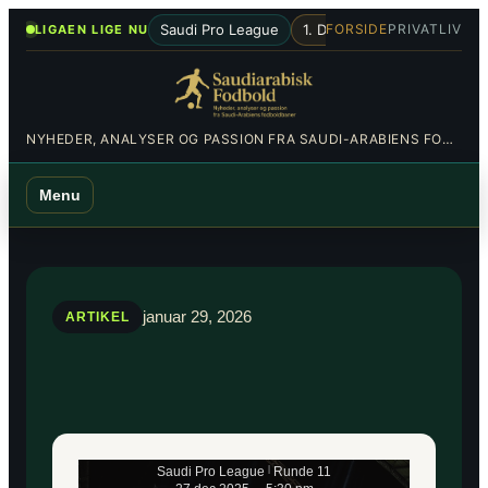
Spring
•
Saudi Pro League
1. Division
Al-Hilal
Al-Nas
FORSIDE
PRIVATLIV
LIGAEN LIGE NU
til
indhold
NYHEDER, ANALYSER OG PASSION FRA SAUDI-ARABIENS FODBOLDBANER
Menu
januar 29, 2026
ARTIKEL
Saudi Pro League
|
Runde 11