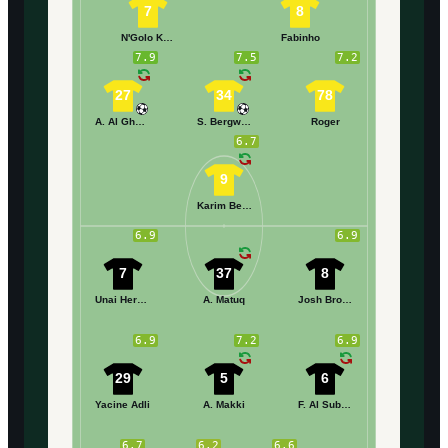
7
8
N'Golo Kanté
Fabinho
7.9
7.5
7.2
27
34
78
A. Al Ghamdi
S. Bergwijn
Roger
6.7
9
Karim Benzema
6.9
6.9
7
37
8
Unai Hernández
A. Matuq
Josh Brownhill
6.9
7.2
6.9
29
5
6
Yacine Adli
A. Makki
F. Al Subiani
6.7
6.2
6.6