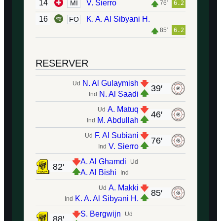
14
V. Sierro
MI
76′
6.2
16
K. A. Al Sibyani H.
FO
85′
6.2
RESERVER
N. Al Gulaymish
Ud
39′
N. Al Saadi
Ind
A. Matuq
Ud
46′
M. Abdullah
Ind
F. Al Subiani
Ud
76′
V. Sierro
Ind
A. Al Ghamdi
Ud
82′
A. Al Bishi
Ind
A. Makki
Ud
85′
K. A. Al Sibyani H.
Ind
S. Bergwijn
Ud
88′