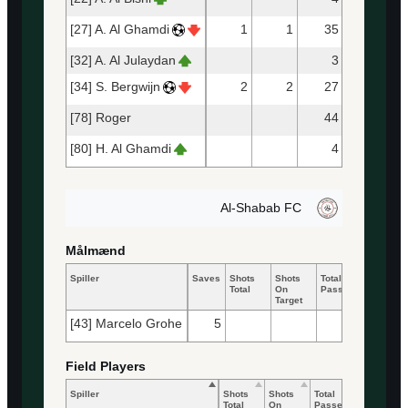
[27] A. Al Ghamdi
1
1
35
26
[32] A. Al Julaydan
3
3
[34] S. Bergwijn
2
2
27
27
[78] Roger
44
40
[80] H. Al Ghamdi
4
4
Al-Shabab FC
Målmænd
Spiller
Saves
Shots
Shots
Total
Accurate
Total
On
Passes
Passes
Target
[43] Marcelo Grohe
5
25
13
Field Players
Spiller
Shots
Shots
Total
Accurate
Total
On
Passes
Passes