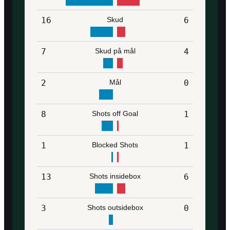
16
Skud
6
7
Skud på mål
4
2
Mål
0
8
Shots off Goal
1
1
Blocked Shots
1
13
Shots insidebox
6
3
Shots outsidebox
0